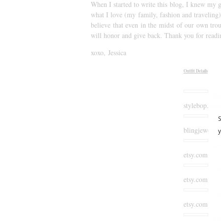
When I started to write this blog, I knew my g
what I love (my family, fashion and traveling)
believe that even in the midst of our own trou
will honor and give back. Thank you for readi
xoxo, Jessica
Outfit Details
Ile
stylebop.com
Bli
blingjewelry
lov
etsy.com
Gi
etsy.com
Gl
etsy.com
Kar