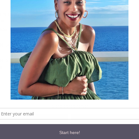
u du monde showstopper shorts gold
com
ddler / Baby Moccasins – Pink & Gold Studded Baby Moccasins, Toddler…
ld Leather Baby Moccasins
ld Dot Bow Headband
om
Follow:
READ THESE