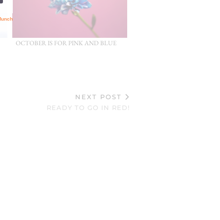
OCTOBER IS FOR PINK AND BLUE
NEXT POST
READY TO GO IN RED!