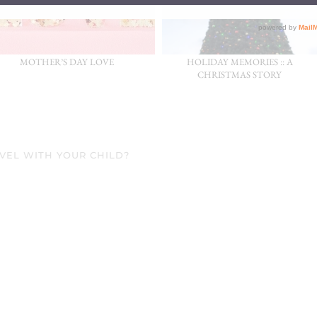
MOTHER’S DAY LOVE
HOLIDAY MEMORIES :: A
CHRISTMAS STORY
AVEL WITH YOUR CHILD?