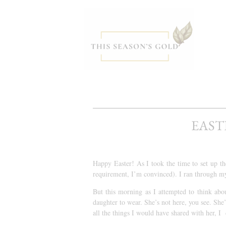
EAST
Happy Easter! As I took the time to set up t
requirement, I’m convinced). I ran through my
But this morning as I attempted to think abo
daughter to wear. She’s not here, you see. She
all the things I would have shared with her, I 