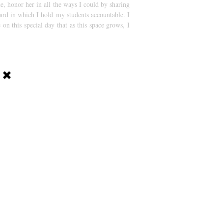
e, honor her in all the ways I could by sharing
dard in which I hold my students accountable. I
on this special day that as this space grows, I