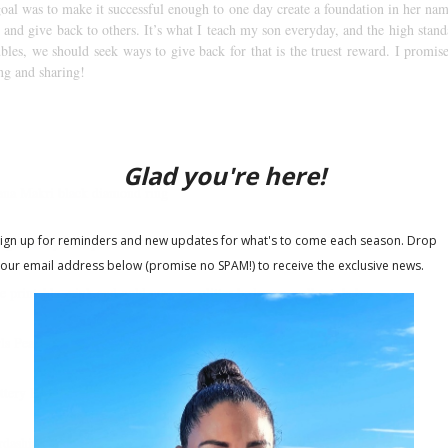
oal was to make it successful enough to one day create a foundation in her nam
 and give back to others. It’s what I teach my son everyday, and the high stan
bles, we should seek ways to give back for that is the truest reward. I promise 
ng and sharing!
ana Makri black diamond ring
ng Jewelry rose pendant
.com
e printable, pink and gold nursery, glitter bedroom wall art, baby…
rls Peach Pink Dress-Whimsical Pink Dress Chiffon Summer Dress…
ittery Bow Headband Gold Headband Birthday Cake Smash 1st Birthday…
dashian Kids Girls Light Pink Fully Lined Soft Tulle with Gold Foil…