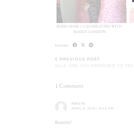
BEING MOM // CELEBRATING WITH
MAGGY LONDON
SHARE:
PREVIOUS POST
QUIZ: ARE YOU PREPARED TO TR
1 Comment
KRISTA
APRIL 6, 2015 / 8:44 PM
Beautiful!