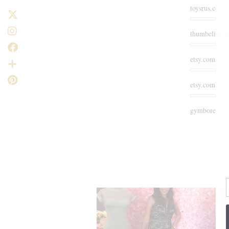
toysrus.com
tut
thumbeline.
To
etsy.com
Go
etsy.com
Go
gymboree.c