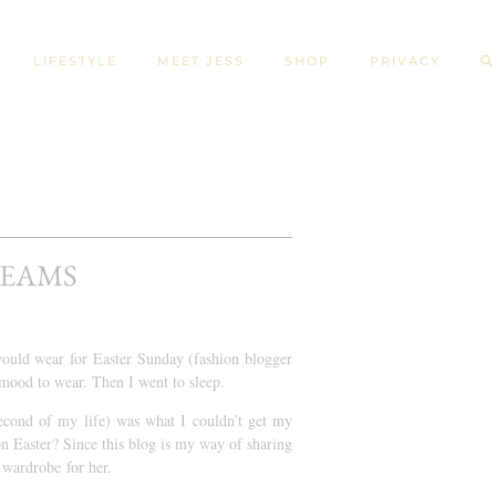
LIFESTYLE
MEET JESS
SHOP
PRIVACY
REAMS
would wear for Easter Sunday (fashion blogger
 mood to wear. Then I went to sleep.
econd of my life) was what I couldn’t get my
on Easter? Since this blog is my way of sharing
a wardrobe for her.