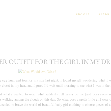
BEAUTY
STYLE
ER OUTFIT FOR THE GIRL IN MY D
he egg hunt and toys for my son last night, I found myself wondering what I 
 closet in my head and figured I’d wait until morning to see what I was in the
ut what
I
wanted to wear, what suddenly fell heavy on me (and does every s
’s walking among the clouds on this day. So what does a pretty little girl wear 
decided to brave the world of beautiful baby girl clothing to choose pieces of 