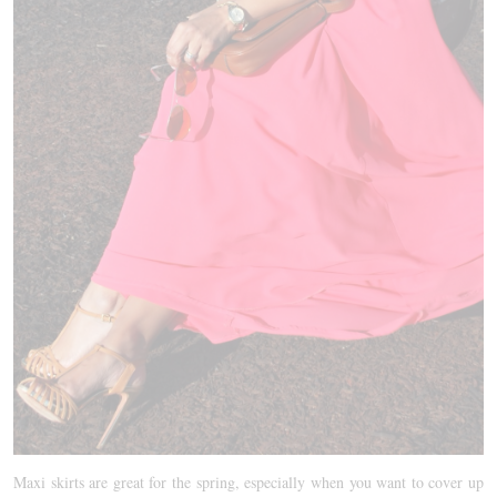
Maxi skirts are great for the spring, especially when you want to cover up