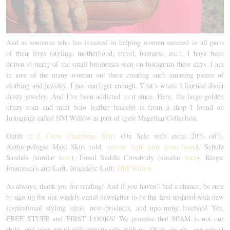
And as someone who has invested in helping women succeed in all parts
of their lives (styling, motherhood, travel, business, etc.), I have been
drawn to many of the small businesses seen on Instagram these days. I am
in awe of the many women out there creating such amazing pieces of
clothing and jewelry. I just can’t get enough. That’s where I learned about
druzy jewelry. And I’ve been addicted to it since. Here, the large golden
druzy coin and mint bolo leather bracelet is from a shop I found on
Instagram called HM Willow as part of their Magellan Collection.
Outfit ::
J. Crew Chambray Shirt
(On Sale with extra 20% off!),
Anthropologie Maxi Skirt (old,
similar light pink maxi here
), Schutz
Sandals (similar
here
), Fossil Saddle Crossbody (similar
here
), Rings:
Francesca’s and Loft, Bracelets: Loft,
HM Willow
As always, thank you for reading! And if you haven’t had a chance, be sure
to sign up for our weekly email newsletter to be the first updated with new
inspirational styling ideas, new products, and upcoming freebies! Yes,
FREE STUFF and FIRST LOOKS! We promise that SPAM is not our
style, and your email will remain safe with us. Okay, go on…see you at