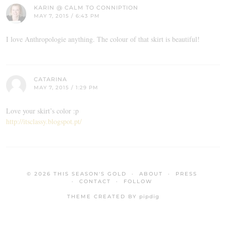
KARIN @ CALM TO CONNIPTION
MAY 7, 2015 / 6:43 PM
I love Anthropologie anything. The colour of that skirt is beautiful!
CATARINA
MAY 7, 2015 / 1:29 PM
Love your skirt’s color :p
http://itsclassy.blogspot.pt/
© 2026
THIS SEASON'S GOLD
ABOUT
PRESS
CONTACT
FOLLOW
THEME CREATED BY
pipdig